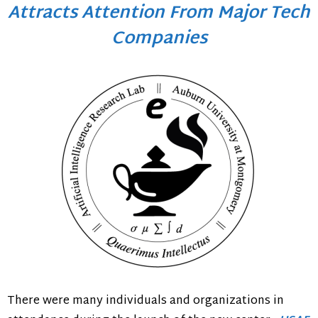
Attracts Attention From Major Tech
Companies
There were many individuals and organizations in