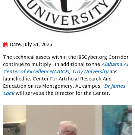
Date:
July 31, 2025
The technical assets within the I85Cyber.org Corridor
continue to multiply. In additional to the
Alabama AI
Center of Excellence(AAICE)
,
Troy University
has
launched its Center For Artificial Research And
Education on its Montgomery, AL campus.
Dr James
Lock
will serve as the Director for the Center.