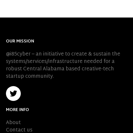
OUR MISSION
@i85cyber – an initiative to create & sustain the
systems/services/infrastructure needed for a
robust Central Alabama based creative-tech
startup community.
MORE INFO
About
Contact us