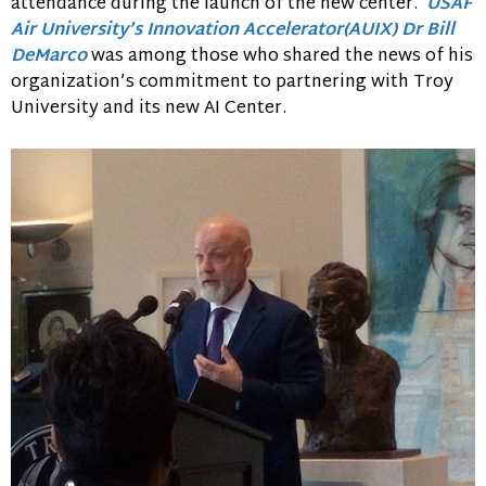
attendance during the launch of the new center.
USAF
Air University’s Innovation Accelerator(AUIX)
Dr Bill
DeMarco
was among those who shared the news of his
organization’s commitment to partnering with Troy
University and its new AI Center.