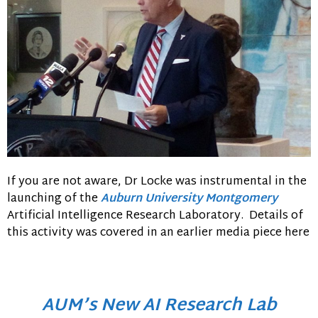
If you are not aware, Dr Locke was instrumental in the
launching of the
Auburn University Montgomery
Artificial Intelligence Research Laboratory. Details of
this activity was covered in an earlier media piece here
AUM’s New AI Research Lab