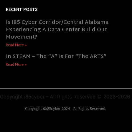
RECENT POSTS
Is I85 Cyber Corridor/Central Alabama
Experiencing A Data Center Build Out
Movement?
Read More »
In STEAM – The “A” Is For “The ARTS”
Read More »
Copyright i85cyber - All Rights Reserved © 2023-2026
Copyright @i85cyber 2024 – All Rights Reserved.