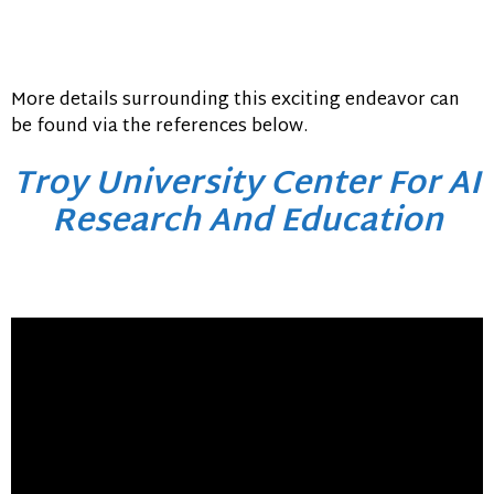
More details surrounding this exciting endeavor can
be found via the references below.
Troy University Center For AI
Research And Education