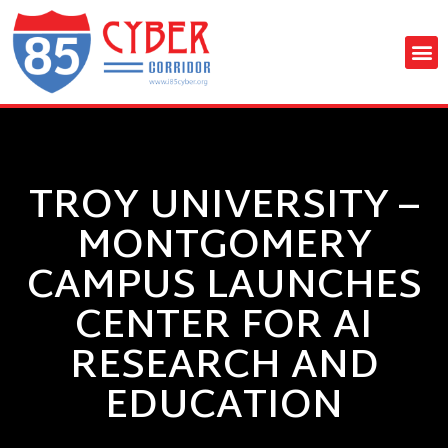
TROY UNIVERSITY –
MONTGOMERY
CAMPUS LAUNCHES
CENTER FOR AI
RESEARCH AND
EDUCATION