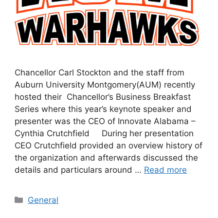
Chancellor Carl Stockton and the staff from
Auburn University Montgomery(AUM) recently
hosted their Chancellor’s Business Breakfast
Series where this year’s keynote speaker and
presenter was the CEO of Innovate Alabama –
Cynthia Crutchfield During her presentation
CEO Crutchfield provided an overview history of
the organization and afterwards discussed the
details and particulars around …
Read more
General