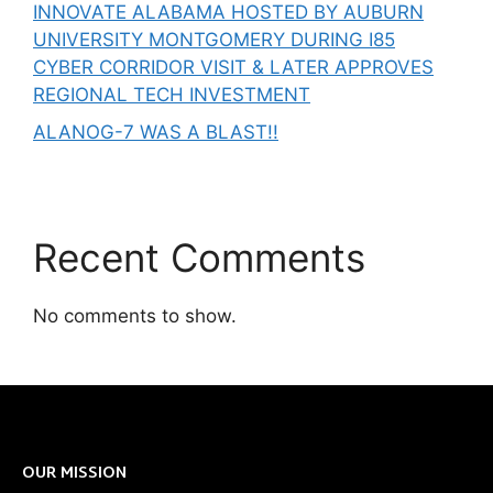
INNOVATE ALABAMA HOSTED BY AUBURN
UNIVERSITY MONTGOMERY DURING I85
CYBER CORRIDOR VISIT & LATER APPROVES
REGIONAL TECH INVESTMENT
ALANOG-7 WAS A BLAST!!
Recent Comments
No comments to show.
OUR MISSION