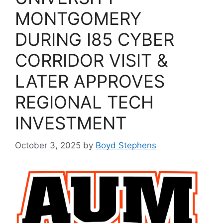
MONTGOMERY
DURING I85 CYBER
CORRIDOR VISIT &
LATER APPROVES
REGIONAL TECH
INVESTMENT
October 3, 2025
by
Boyd Stephens