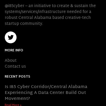
@i85cyber – an initiative to create & sustain the
systems/services/infrastructure needed for a
robust Central Alabama based creative-tech
startup community.
MORE INFO
About
Contact us
RECENT POSTS
Is I85 Cyber Corridor/Central Alabama
Experiencing A Data Center Build Out
Movement?
Read More »