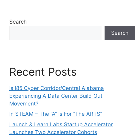
Search
Search
Recent Posts
Is I85 Cyber Corridor/Central Alabama
Experiencing A Data Center Build Out
Movement?
In STEAM – The “A” Is For “The ARTS”
Launch & Learn Labs Startup Accelerator
Launches Two Accelerator Cohorts