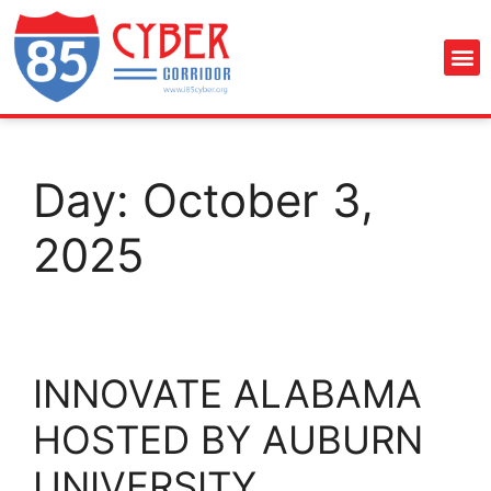
Day:
October 3,
2025
INNOVATE ALABAMA
HOSTED BY AUBURN
UNIVERSITY